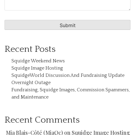
Recent Posts
Squidge Weekend News
Squidge Image Hosting
SquidgeWorld Discussion And Fundraising Update
Overnight Outage
Fundraising, Squidge Images, Commission Spammers,
and Maintenance
Recent Comments
Mia Blais-Côté (MiaQc)
on
Squidge Image Hosting