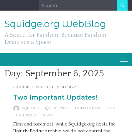
Skip
Search
to
for:
content
Squidge.org WebBlog
A Space for Fandom, Because Fandom
Deserves a Space
Day:
September 6, 2025
administrivia
jinjurly archive
Two Important Updates!
SQUIDGIE
09/06/2025
DOMAIN NAME ISSUES
EMAIL ISSUES
SPAM
First and foremost, while Squidge.org hosts the
Jinjurly Podfic Archive, we do not control the