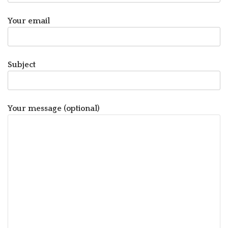
Your email
Subject
Your message (optional)