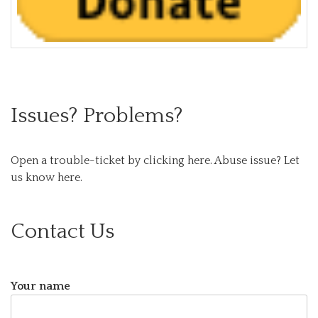
Issues? Problems?
Open a trouble-ticket by clicking here.
Abuse issue? Let
us know here.
Contact Us
Your name