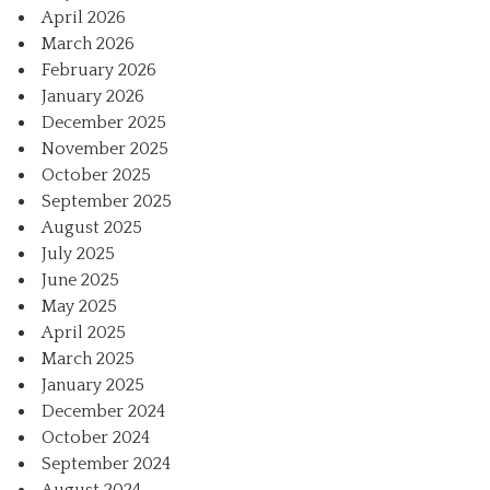
April 2026
March 2026
February 2026
January 2026
December 2025
November 2025
October 2025
September 2025
August 2025
July 2025
June 2025
May 2025
April 2025
March 2025
January 2025
December 2024
October 2024
September 2024