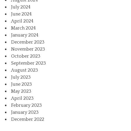
August 2024
July 2024
June 2024
April 2024
March 2024
January 2024
December 2023
November 2023
October 2023
September 2023
August 2023
July 2023
June 2023
May 2023
April 2023
February 2023
January 2023
December 2022