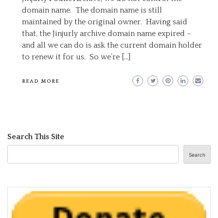
domain name. The domain name is still
maintained by the original owner. Having said
that, the Jinjurly archive domain name expired –
and all we can do is ask the current domain holder
to renew it for us. So we’re […]
READ MORE
Search This Site
Search