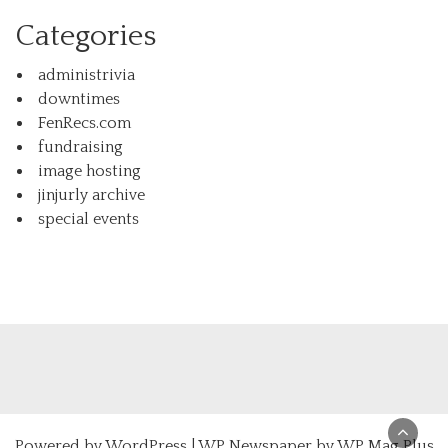
Categories
administrivia
downtimes
FenRecs.com
fundraising
image hosting
jinjurly archive
special events
Powered by
WordPress
|
WP Newspaper by WP Mag Plus