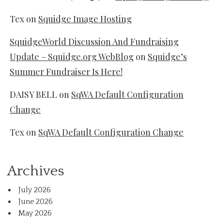
Tex
on
Squidge Image Hosting
SquidgeWorld Discussion And Fundraising
Update – Squidge.org WebBlog
on
Squidge’s
Summer Fundraiser Is Here!
DAISY BELL
on
SqWA Default Configuration
Change
Tex
on
SqWA Default Configuration Change
Archives
July 2026
June 2026
May 2026