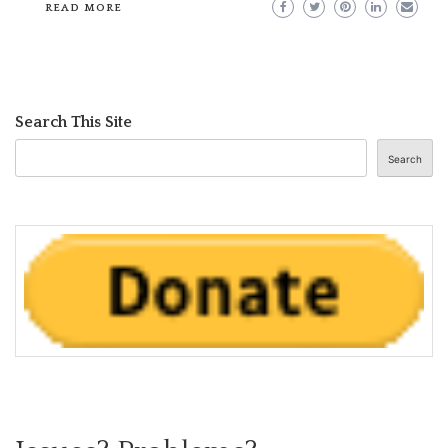
READ MORE
Search This Site
Search