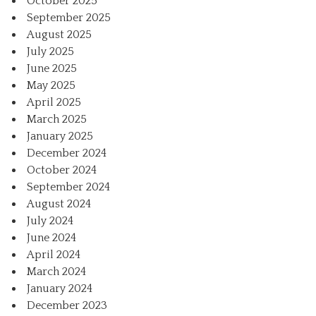
October 2025
September 2025
August 2025
July 2025
June 2025
May 2025
April 2025
March 2025
January 2025
December 2024
October 2024
September 2024
August 2024
July 2024
June 2024
April 2024
March 2024
January 2024
December 2023