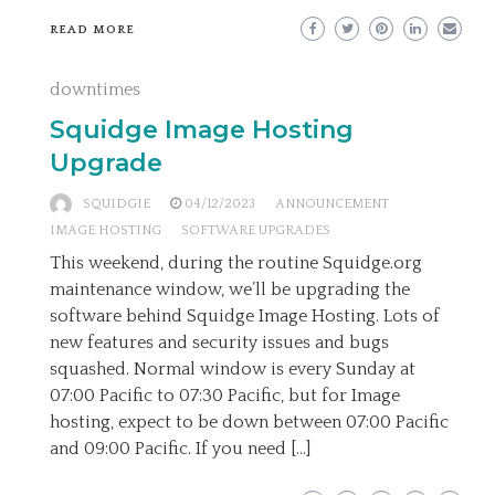
READ MORE
downtimes
Squidge Image Hosting
Upgrade
SQUIDGIE
04/12/2023
ANNOUNCEMENT
IMAGE HOSTING
SOFTWARE UPGRADES
This weekend, during the routine Squidge.org
maintenance window, we’ll be upgrading the
software behind Squidge Image Hosting. Lots of
new features and security issues and bugs
squashed. Normal window is every Sunday at
07:00 Pacific to 07:30 Pacific, but for Image
hosting, expect to be down between 07:00 Pacific
and 09:00 Pacific. If you need […]