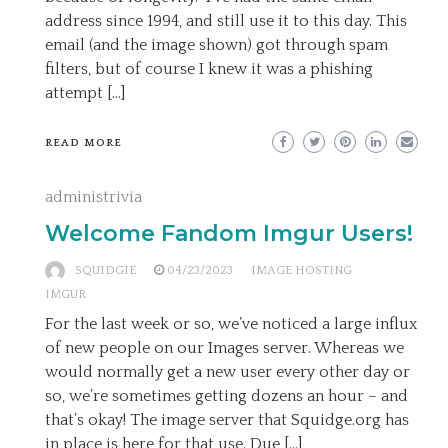
address since 1994, and still use it to this day. This
email (and the image shown) got through spam
filters, but of course I knew it was a phishing
attempt […]
READ MORE
administrivia
Welcome Fandom Imgur Users!
SQUIDGIE
04/23/2023
IMAGE HOSTING
IMGUR
For the last week or so, we’ve noticed a large influx
of new people on our Images server. Whereas we
would normally get a new user every other day or
so, we’re sometimes getting dozens an hour – and
that’s okay! The image server that Squidge.org has
in place is here for that use. Due […]