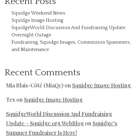
Recent Posts
Squidge Weekend News
Squidge Image Hosting
SquidgeWorld Discussion And Fundraising Update
Overnight Outage
Fundraising, Squidge Images, Commission Spammers,
and Maintenance
Recent Comments
Mia Blais-Côté (MiaQc)
on
Squidge Image Hosting
Tex
on
Squidge Image Hosting
SquidgeWorld Discussion And Fundraising
Update – Squidge.org WebBlog
on
Squidge’s
Summer Fundraiser Is Here!