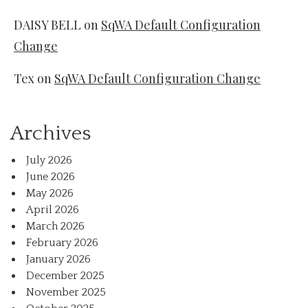
DAISY BELL
on
SqWA Default Configuration
Change
Tex
on
SqWA Default Configuration Change
Archives
July 2026
June 2026
May 2026
April 2026
March 2026
February 2026
January 2026
December 2025
November 2025