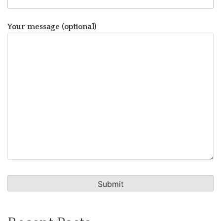
Your message (optional)