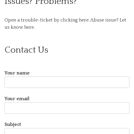
Issues? Problems?
Open a trouble-ticket by clicking here.
Abuse issue? Let
us know here.
Contact Us
Your name
Your email
Subject