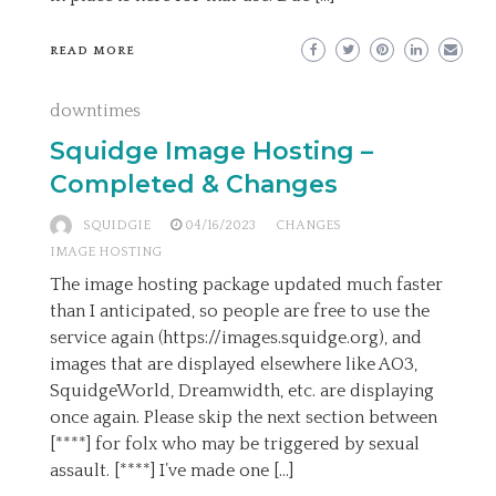
READ MORE
downtimes
Squidge Image Hosting –
Completed & Changes
SQUIDGIE
04/16/2023
CHANGES
IMAGE HOSTING
The image hosting package updated much faster
than I anticipated, so people are free to use the
service again (https://images.squidge.org), and
images that are displayed elsewhere like AO3,
SquidgeWorld, Dreamwidth, etc. are displaying
once again. Please skip the next section between
[****] for folx who may be triggered by sexual
assault. [****] I’ve made one […]