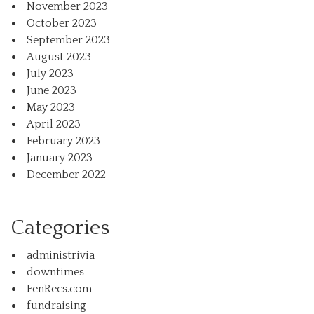
November 2023
October 2023
September 2023
August 2023
July 2023
June 2023
May 2023
April 2023
February 2023
January 2023
December 2022
Categories
administrivia
downtimes
FenRecs.com
fundraising