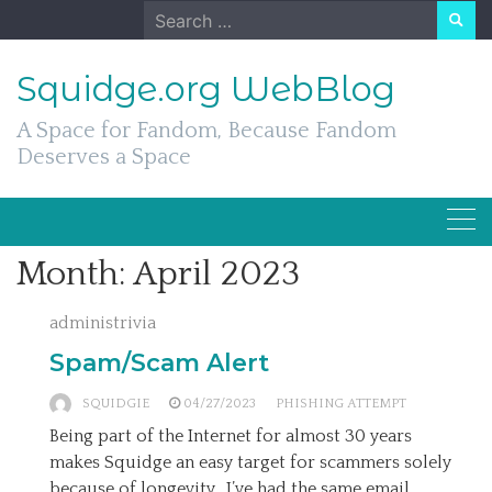
Skip
Search
to
for:
content
Squidge.org WebBlog
A Space for Fandom, Because Fandom
Deserves a Space
Month:
April 2023
administrivia
Spam/Scam Alert
SQUIDGIE
04/27/2023
PHISHING ATTEMPT
Being part of the Internet for almost 30 years
makes Squidge an easy target for scammers solely
because of longevity. I’ve had the same email