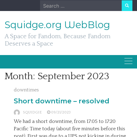
Skip
Search
to
for:
content
Squidge.org WebBlog
A Space for Fandom, Because Fandom
Deserves a Space
Month:
September 2023
downtimes
Short downtime – resolved
SQUIDGIE
09/21/2023
We had a short downtime, from 17:05 to 17:20
Pacific Time today (about five minutes before this
post). First was due to a UPS not kicking in during