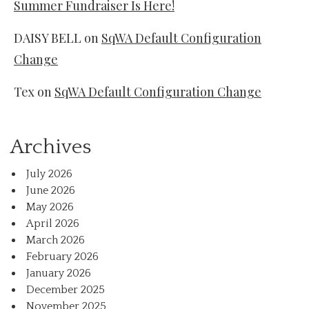
Summer Fundraiser Is Here!
DAISY BELL
on
SqWA Default Configuration
Change
Tex
on
SqWA Default Configuration Change
Archives
July 2026
June 2026
May 2026
April 2026
March 2026
February 2026
January 2026
December 2025
November 2025