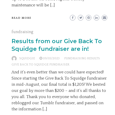
maintenance will be […]
READ MORE
fundraising
Results from our Give Back To
Squidge fundraiser are in!
SQUIDGIE
09/01/2023
FUNDRAISING RESULTS
GIVE BACK TO SQUIDGE FUNDRAISER
And it’s even better than we could have expected!
Since starting the Give Back To Squidge fundraiser
in mid-August, our final total is $1,205! We bested
our goal by more than $200 – and it’s all thanks to
you all. Thank you to everyone who donated,
reblogged our Tumblr fundraiser, and passed on
the information […]