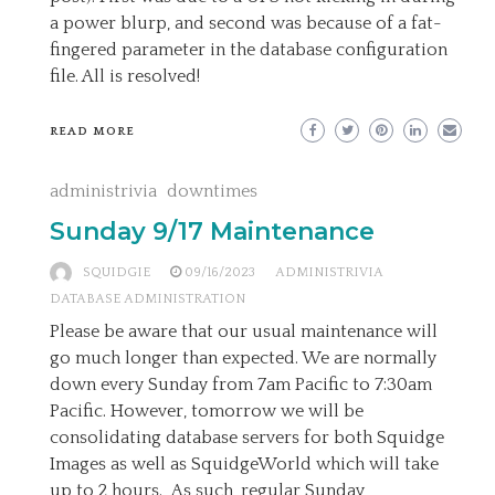
a power blurp, and second was because of a fat-
fingered parameter in the database configuration
file. All is resolved!
READ MORE
administrivia
downtimes
Sunday 9/17 Maintenance
SQUIDGIE
09/16/2023
ADMINISTRIVIA
DATABASE ADMINISTRATION
Please be aware that our usual maintenance will
go much longer than expected. We are normally
down every Sunday from 7am Pacific to 7:30am
Pacific. However, tomorrow we will be
consolidating database servers for both Squidge
Images as well as SquidgeWorld which will take
up to 2 hours. As such, regular Sunday