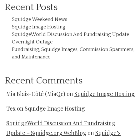
Recent Posts
Squidge Weekend News
Squidge Image Hosting
SquidgeWorld Discussion And Fundraising Update
Overnight Outage
Fundraising, Squidge Images, Commission Spammers,
and Maintenance
Recent Comments
Mia Blais-Côté (MiaQc)
on
Squidge Image Hosting
Tex
on
Squidge Image Hosting
SquidgeWorld Discussion And Fundraising
Update – Squidge.org WebBlog
on
Squidge’s