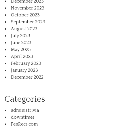
December 2023
November 2023
October 2023
September 2023
August 2023
July 2023
June 2023
May 2023
April 2023
February 2023
January 2023
December 2022
Categories
administrivia
downtimes
FenRecs.com