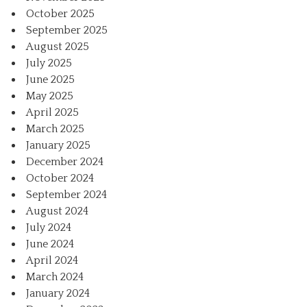
October 2025
September 2025
August 2025
July 2025
June 2025
May 2025
April 2025
March 2025
January 2025
December 2024
October 2024
September 2024
August 2024
July 2024
June 2024
April 2024
March 2024
January 2024