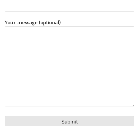
Your message (optional)