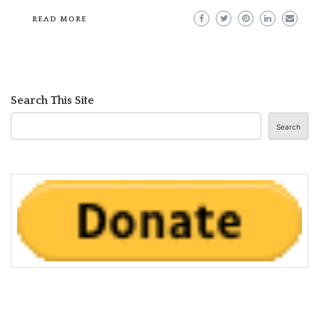
READ MORE
Search This Site
Search