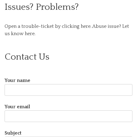
Issues? Problems?
Open a trouble-ticket by clicking here.
Abuse issue? Let
us know here.
Contact Us
Your name
Your email
Subject