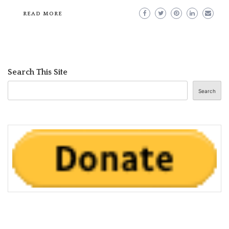
READ MORE
Search This Site
Search