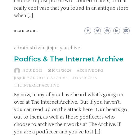
choose to post pictures of concert tickets, or that
really cool vase that you found in an antique store
when […]
READ MORE
administrivia
jinjurly archive
Podfics & The Internet Archive
SQUIDGIE
10/12/2024
ARCHIVE.ORG
JINJURLY AUDIOFIC ARCHIVE
PODFICCERS
THE INTERNET ARCHIVE
By now, many of you have heard what’s going on
over at The Internet Archive. But if you haven’t,
you can read up on the attack here. Our hearts go
out to them, as well as those podficcers who
choose to archive their works at The Archive. If
you are a podficcer and you’ve lost […]