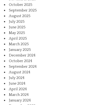
October 2025
September 2025
August 2025
July 2025
June 2025
May 2025
April 2025
March 2025
January 2025
December 2024
October 2024
September 2024
August 2024
July 2024
June 2024
April 2024
March 2024
January 2024