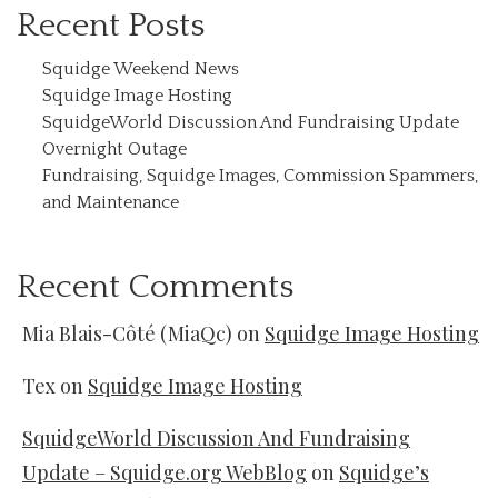
Recent Posts
Squidge Weekend News
Squidge Image Hosting
SquidgeWorld Discussion And Fundraising Update
Overnight Outage
Fundraising, Squidge Images, Commission Spammers,
and Maintenance
Recent Comments
Mia Blais-Côté (MiaQc)
on
Squidge Image Hosting
Tex
on
Squidge Image Hosting
SquidgeWorld Discussion And Fundraising
Update – Squidge.org WebBlog
on
Squidge’s