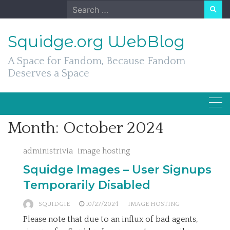
Skip
Search
to
for:
content
Squidge.org WebBlog
A Space for Fandom, Because Fandom
Deserves a Space
Month:
October 2024
administrivia
image hosting
Squidge Images – User Signups
Temporarily Disabled
SQUIDGIE
10/27/2024
IMAGE HOSTING
Please note that due to an influx of bad agents,