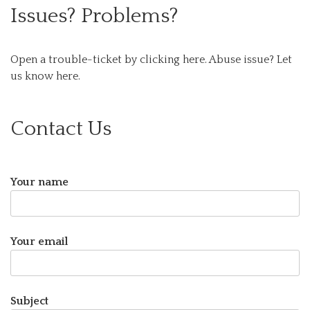
Issues? Problems?
Open a trouble-ticket by clicking here.
Abuse issue? Let
us know here.
Contact Us
Your name
Your email
Subject