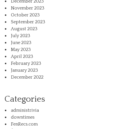
December 2023
November 2023
October 2023
September 2023
August 2023
July 2023
June 2023
May 2023
April 2023
February 2023
January 2023
December 2022
Categories
administrivia
downtimes
FenRecs.com