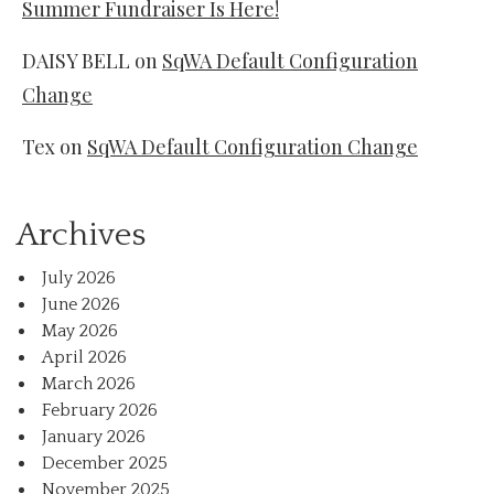
Summer Fundraiser Is Here!
DAISY BELL
on
SqWA Default Configuration
Change
Tex
on
SqWA Default Configuration Change
Archives
July 2026
June 2026
May 2026
April 2026
March 2026
February 2026
January 2026
December 2025
November 2025