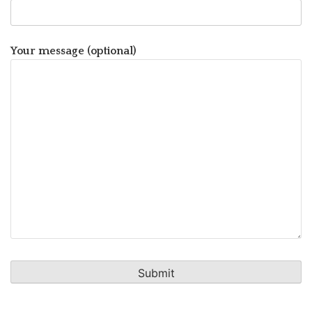
Your message (optional)