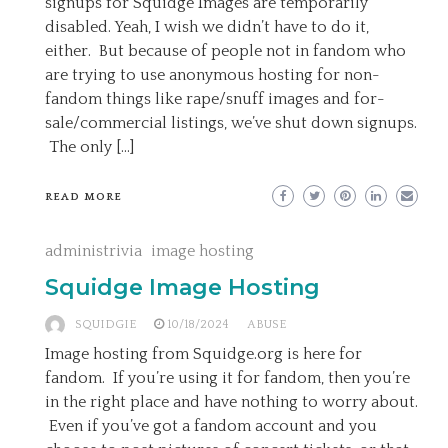
signups for Squidge Images are temporarily
disabled. Yeah, I wish we didn’t have to do it,
either. But because of people not in fandom who
are trying to use anonymous hosting for non-
fandom things like rape/snuff images and for-
sale/commercial listings, we’ve shut down signups.
The only […]
READ MORE
administrivia
image hosting
Squidge Image Hosting
SQUIDGIE
10/18/2024
ABUSE
Image hosting from Squidge.org is here for
fandom. If you’re using it for fandom, then you’re
in the right place and have nothing to worry about.
Even if you’ve got a fandom account and you