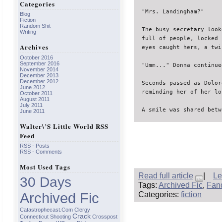
Categories
"Mrs. Landingham?"

Blog
Fiction
Random Shit
The busy secretary look
Writing
full of people, locked 
Archives
eyes caught hers, a twi
October 2016
September 2016
"Umm..." Donna continued
November 2014
December 2013
December 2012
Seconds passed as Dolor
June 2012
reminding her of her lo
October 2011
August 2011
July 2011
A smile was shared betw
June 2011
Walter\’s Little World RSS
Feed
RSS - Posts
RSS - Comments
Most Used Tags
Read full article
|
Le
30 Days
Tags:
Archived Fic
,
Fan
Categories:
fiction
Archived Fic
Catastrophecast.com
Clergy
Crack
Connecticut Shooting
Crosspost