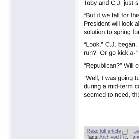
Toby and C.J. just s
“But if we fall for t
President will look a
solution to spring fo
“Look,” C.J. began.
run? Or go kick a-”
“Republican?” Will o
“Well, I was going t
during a mid-term ca
seemed to need, the 
Read full article
|
Le
Tags:
Archived Fic
,
Fan