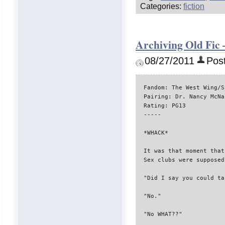
Categories:
fiction
Archiving Old Fic 
08/27/2011
Post
Fandom: The West Wing/S
Pairing: Dr. Nancy McNa
Rating: PG13

-----

*WHACK*

It was that moment that
Sex clubs were supposed
"Did I say you could tal
"No."

"No WHAT??"
