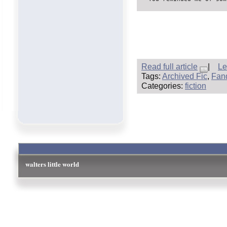
Read full article
|
Le
Tags:
Archived Fic
,
Fand
Categories:
fiction
walters little world