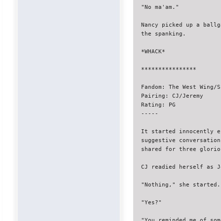
"No ma'am."

Nancy picked up a ballg
the spanking.

*WHACK*

****************

Fandom: The West Wing/S
Pairing: CJ/Jeremy

Rating: PG

-----

It started innocently e
suggestive conversation
shared for three glorio
CJ readied herself as J
"Nothing," she started.
"Yes?"

"You reminded me of som