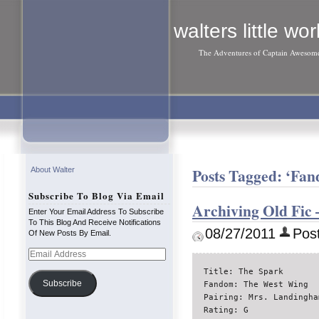
walters little wor
The Adventures of Captain Awesom
Posts Tagged: ‘Fa
About Walter
Subscribe To Blog Via Email
Archiving Old Fic
Enter Your Email Address To Subscribe
To This Blog And Receive Notifications
08/27/2011
Post
Of New Posts By Email.
Email
Address
Title: The Spark

Subscribe
Fandom: The West Wing

Pairing: Mrs. Landingha
Rating: G
