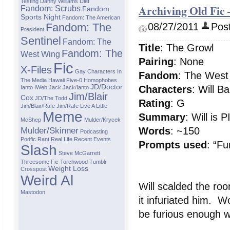
Testing
Danny Williams
Diet
Archiving Old Fic
Fandom: Scrubs
Fandom:
Sports Night
Fandom: The American
Fandom: The
08/27/2011
Post
President
Sentinel
Fandom: The
Title
: The Growl
Fandom: The
West Wing
Pairing
: None
Fic
X-Files
Gay Characters In
Fandom
: The West
The Media
Hawaii Five-0
Homophobes
JD/Doctor
Characters
: Will B
Ianto
IWeb
Jack
Jack/ianto
Jim/Blair
Cox
JD/The Todd
Rating
: G
Jim/Blair/Rafe
Jim/Rafe
Live A Little
Meme
Summary
: Will is
McShep
Mulder/Krycek
Mulder/Skinner
Words
: ~150
Podcasting
Podfic
Rant
Real Life
Recent Events
Prompts
used
: “Fu
Slash
Steve McGarrett
Threesome Fic
Torchwood
Tumblr
Weight Loss
Crosspost
Weird Al
Will scalded the roo
Mastodon
it infuriated him. W
be furious enough wi