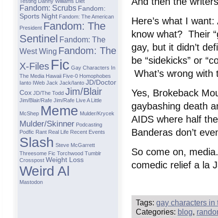
And then the writers
Testing
Danny Williams
Diet
Fandom: Scrubs
Fandom:
Sports Night
Fandom: The American
Here’s what I want:
Fandom: The
President
know what? Their “g
Sentinel
Fandom: The
gay, but it didn’t d
Fandom: The
West Wing
be “sidekicks” or “c
Fic
X-Files
Gay Characters In
What’s wrong with 
The Media
Hawaii Five-0
Homophobes
JD/Doctor
Ianto
IWeb
Jack
Jack/ianto
Jim/Blair
Yes, Brokeback Moun
Cox
JD/The Todd
Jim/Blair/Rafe
Jim/Rafe
Live A Little
gaybashing death a
Meme
McShep
Mulder/Krycek
AIDS where half the
Mulder/Skinner
Podcasting
Banderas don’t even
Podfic
Rant
Real Life
Recent Events
Slash
Steve McGarrett
So come on, media.
Threesome Fic
Torchwood
Tumblr
Weight Loss
Crosspost
comedic relief a la
Weird Al
Mastodon
Tags:
gay characters in
Categories:
blog
,
rando