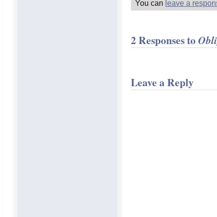
You can
leave a respon
2 Responses to
Obli
Leave a Reply