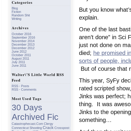
Categories
But you know what’
Blog
Fiction
Random Shit
explain.
Writing
Archives
One of the last bast
October 2016
aren’t done” in Sci 
September 2016
November 2014
just not done on m
December 2013
December 2012
June 2012
died;
he promised in
October 2011
August 2011
sorts of people, incl
July 2011
June 2011
But of course that
Walter\’s Little World RSS
Feed
This year, SyFy dec
RSS - Posts
rated scripted show,
RSS - Comments
Jinks was perfect; 
Most Used Tags
thing. It was aweso
30 Days
Jinks to the openin
Archived Fic
something…
Catastrophecast.com
Clergy
Crack
Connecticut Shooting
Crosspost