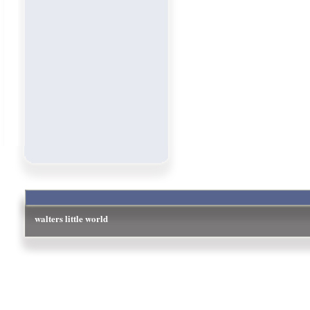
walters little world