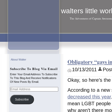
walters little wor
The Adventures of Captain Awesom
Obligatory “gays i
About Walter
Subscribe To Blog Via Email
10/13/2011
Post
Enter Your Email Address To Subscribe
To This Blog And Receive Notifications
Okay, so here’s the 
Of New Posts By Email.
Email
According to a new 
Address
decreased this year
Subscribe
mean LGBT people m
why aren’t there mo