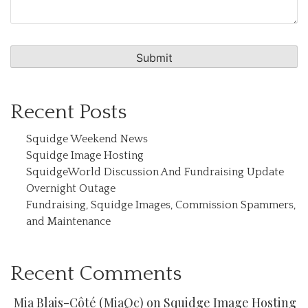
Recent Posts
Squidge Weekend News
Squidge Image Hosting
SquidgeWorld Discussion And Fundraising Update
Overnight Outage
Fundraising, Squidge Images, Commission Spammers,
and Maintenance
Recent Comments
Mia Blais-Côté (MiaQc)
on
Squidge Image Hosting