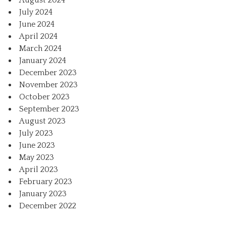
August 2024
July 2024
June 2024
April 2024
March 2024
January 2024
December 2023
November 2023
October 2023
September 2023
August 2023
July 2023
June 2023
May 2023
April 2023
February 2023
January 2023
December 2022