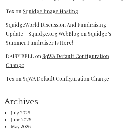
Tex
on
Squidge Image Hosting
SquidgeWorld Discussion And Fundraising
Update – Squidge.org WebBlog
on
Squidge’s
Summer Fundraiser Is Here!
DAISY BELL
on
SqWA Default Configuration
Change
Tex
on
SqWA Default Configuration Change
Archives
July 2026
June 2026
May 2026