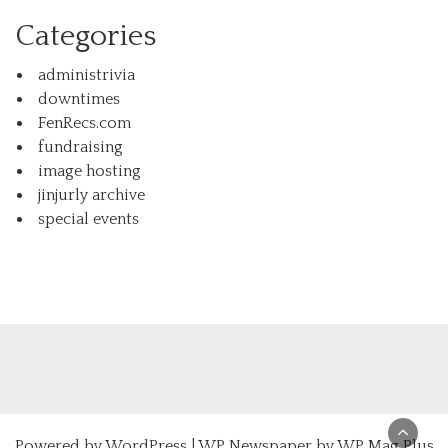
Categories
administrivia
downtimes
FenRecs.com
fundraising
image hosting
jinjurly archive
special events
Powered by
WordPress
|
WP Newspaper by WP Mag Plus