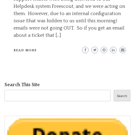
Helpdesk system Freescout, and we were acting on
them. However, due to an internal configuration
issue (that was hidden to us until this morning)
emails were not going OUT. So if you get an email
about a ticket that […]
READ MORE
Search This Site
Search