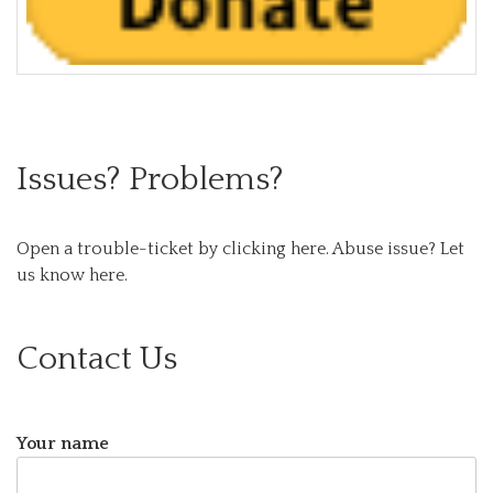
Issues? Problems?
Open a trouble-ticket by clicking here.
Abuse issue? Let
us know here.
Contact Us
Your name