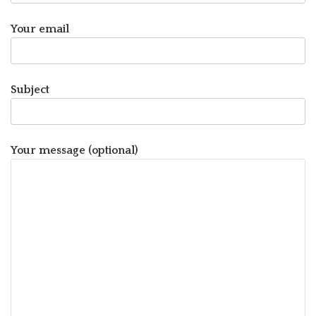
Your email
Subject
Your message (optional)