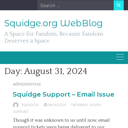
Skip
Search
to
for:
content
Squidge.org WebBlog
A Space for Fandom, Because Fandom
Deserves a Space
Day:
August 31, 2024
administrivia
Squidge Support – Email Issue
SQUIDGIE
08/31/2024
INTERNAL ISSUES
SUPPORT
Though it was unknown to us until now, email
support tickets were being delivered to our