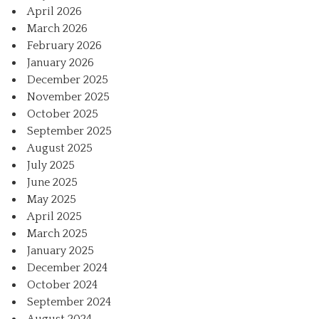
April 2026
March 2026
February 2026
January 2026
December 2025
November 2025
October 2025
September 2025
August 2025
July 2025
June 2025
May 2025
April 2025
March 2025
January 2025
December 2024
October 2024
September 2024