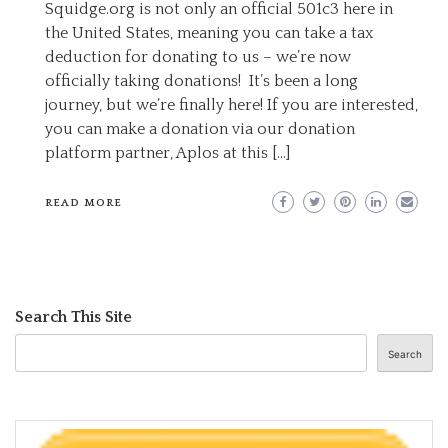
Squidge.org is not only an official 501c3 here in
the United States, meaning you can take a tax
deduction for donating to us – we’re now
officially taking donations! It’s been a long
journey, but we’re finally here! If you are interested,
you can make a donation via our donation
platform partner, Aplos at this […]
READ MORE
Search This Site
Search