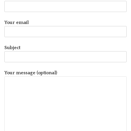
Your email
Subject
Your message (optional)