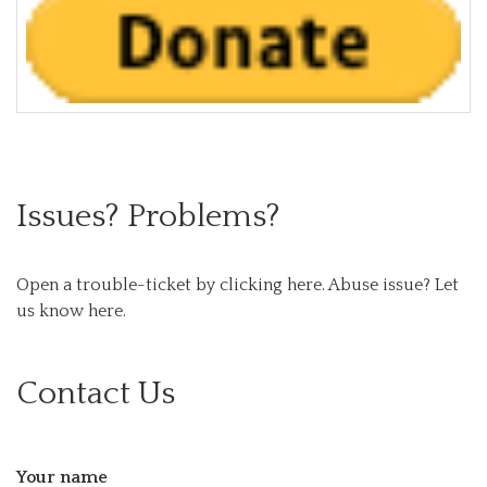
Issues? Problems?
Open a trouble-ticket by clicking here.
Abuse issue? Let
us know here.
Contact Us
Your name