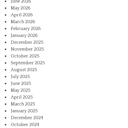
June 2026
May 2026
April 2026
March 2026
February 2026
January 2026
December 2025
November 2025
October 2025
September 2025
August 2025
July 2025
June 2025
May 2025
April 2025
March 2025
January 2025
December 2024
October 2024