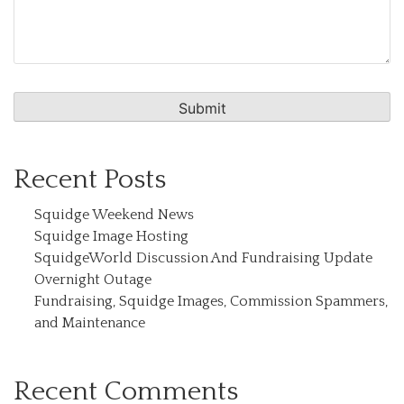
Recent Posts
Squidge Weekend News
Squidge Image Hosting
SquidgeWorld Discussion And Fundraising Update
Overnight Outage
Fundraising, Squidge Images, Commission Spammers,
and Maintenance
Recent Comments