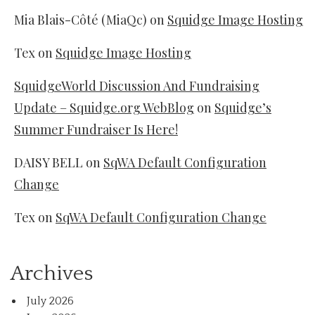
Mia Blais-Côté (MiaQc)
on
Squidge Image Hosting
Tex
on
Squidge Image Hosting
SquidgeWorld Discussion And Fundraising
Update – Squidge.org WebBlog
on
Squidge’s
Summer Fundraiser Is Here!
DAISY BELL
on
SqWA Default Configuration
Change
Tex
on
SqWA Default Configuration Change
Archives
July 2026