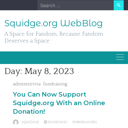
Skip
Search
to
for:
content
Squidge.org WebBlog
A Space for Fandom, Because Fandom
Deserves a Space
Day:
May 8, 2023
administrivia
fundraising
You Can Now Support
Squidge.org With an Online
Donation!
SQUIDGIE
05/08/2023
FUNDRAISING