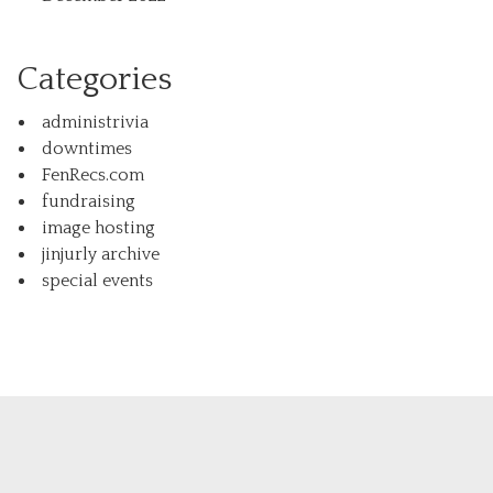
Categories
administrivia
downtimes
FenRecs.com
fundraising
image hosting
jinjurly archive
special events