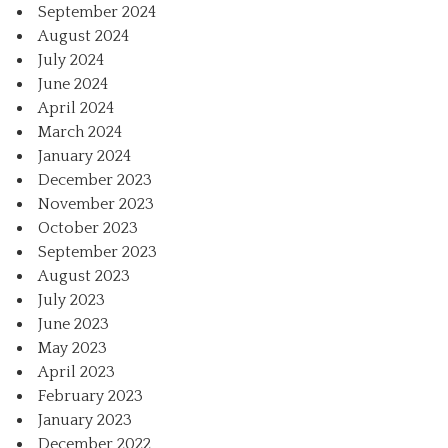
September 2024
August 2024
July 2024
June 2024
April 2024
March 2024
January 2024
December 2023
November 2023
October 2023
September 2023
August 2023
July 2023
June 2023
May 2023
April 2023
February 2023
January 2023
December 2022