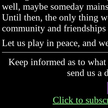
well, maybe someday mainstr
Until then, the only thing we
community and friendships 
Let us play in peace, and we
Keep informed as to what 
send us a 
Click to subs