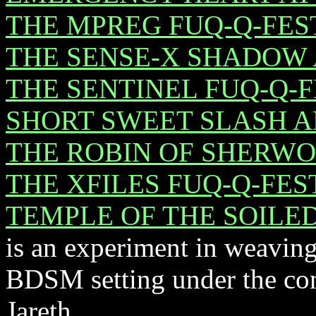
THE MPREG FUQ-Q-FES
THE SENSE-X SHADOW
THE SENTINEL FUQ-Q-
SHORT SWEET SLASH 
THE ROBIN OF SHERW
THE XFILES FUQ-Q-FES
TEMPLE OF THE SOILE
is an experiment in weavin
BDSM setting under the co
Jareth