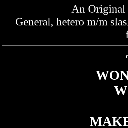
An Original 
General, hetero m/m slash
WON
W
MAKE