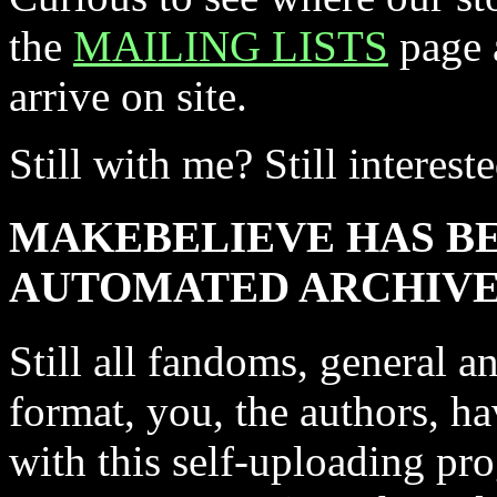
the
MAILING LISTS
page a
arrive on site.
Still with me? Still interest
MAKEBELIEVE HAS B
AUTOMATED ARCHIVE!
Still all fandoms, general a
format, you, the authors, h
with this self-uploading pro