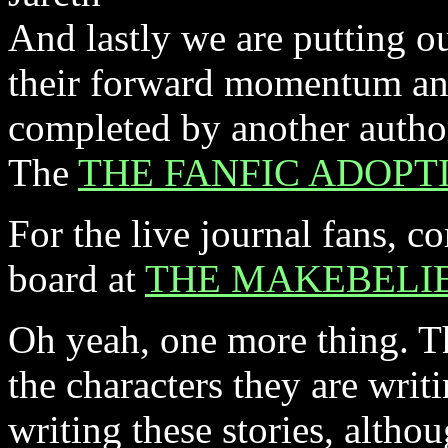
And lastly we are putting out
their forward momentum and
completed by another author
The
THE FANFIC ADOPT
For the live journal fans, 
board at
THE MAKEBELIE
Oh yeah, one more thing. T
the characters they are writ
writing these stories, altho