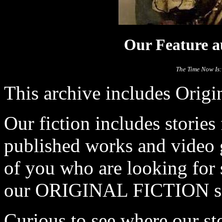
Our Feature au
The Time Now Is:
This archive includes Origi
Our fiction includes stories
published works and video 
of you who are looking for 
our ORIGINAL FICTION se
Curious to see where our s