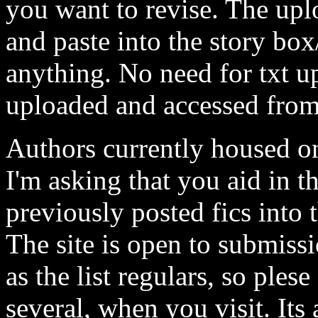
you want to revise. The uplo
and paste into the story bo
anything. No need for txt u
uploaded and accessed from
Authors currently housed on
I'm asking that you aid in 
previously posted fics into 
The site is open to submissi
as the list regulars, so ples
several, when you visit. Its