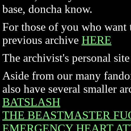
base, doncha know.
For those of you who want t
previous archive
HERE
The archivist's personal site
Aside from our many fandom
also have several smaller ar
BATSLASH
THE BEASTMASTER FU
EMERGENCY HEART AT